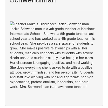
Jackie Schwendiman is a 4th grade teacher at Kershaw
Intermediate School. She was a 5th grade teacher last
school year and has worked as a 4th grade teacher this
school year. She provides a safe space for students to
grow. She makes positive relationships with all her
students, magically connects with students with severe
disabilities, and students simply love being in her class.
Her classroom is engaging, positive, and hard working.
She does everything she is asked to do with a positive
attitude, growth mindset, and fun personality. Students
and staff love working with her and appreciate her high
expectations, professionalism, leadership, and hard
work. Mrs. Schwendiman is an awesome teacher!