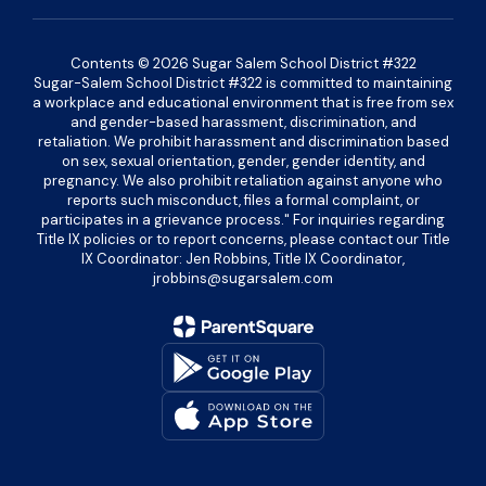
Contents © 2026 Sugar Salem School District #322
Sugar-Salem School District #322 is committed to maintaining
a workplace and educational environment that is free from sex
and gender-based harassment, discrimination, and
retaliation. We prohibit harassment and discrimination based
on sex, sexual orientation, gender, gender identity, and
pregnancy. We also prohibit retaliation against anyone who
reports such misconduct, files a formal complaint, or
participates in a grievance process." For inquiries regarding
Title IX policies or to report concerns, please contact our Title
IX Coordinator: Jen Robbins, Title IX Coordinator,
jrobbins@sugarsalem.com