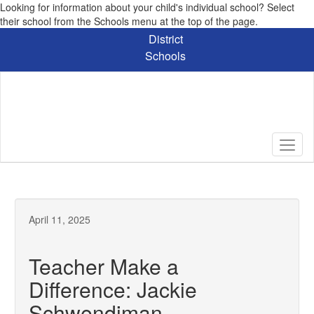
Looking for information about your child's individual school? Select
their school from the Schools menu at the top of the page.
Skip
District
to
Schools
main
content
April 11, 2025
Teacher Make a
Difference: Jackie
Schwendiman