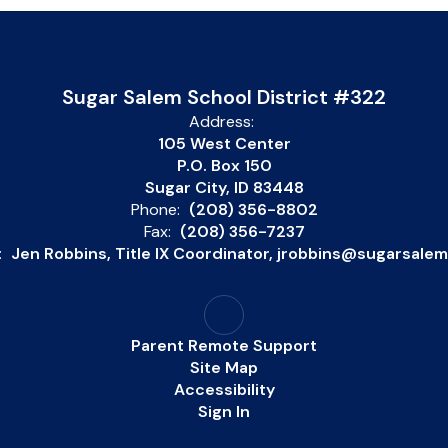
Sugar Salem School District #322
Address:
105 West Center
P.O. Box 150
Sugar City, ID 83448
Phone:
(208) 356-8802
Fax:
(208) 356-7237
:
Jen Robbins, Title IX Coordinator, jrobbins@sugarsale
Parent Remote Support
Site Map
Accessibility
Sign In