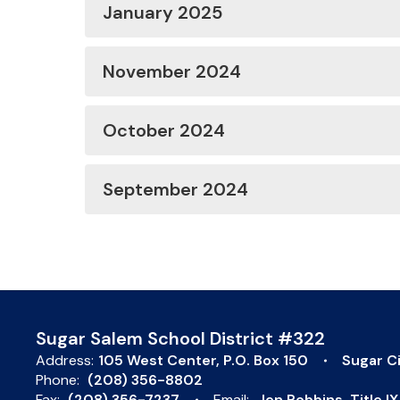
January 2025
November 2024
October 2024
September 2024
Sugar Salem School District #322
Address:
105 West Center
P.O. Box 150
Sugar Ci
Phone:
(208) 356-8802
Fax:
(208) 356-7237
Email:
Jen Robbins, Title 