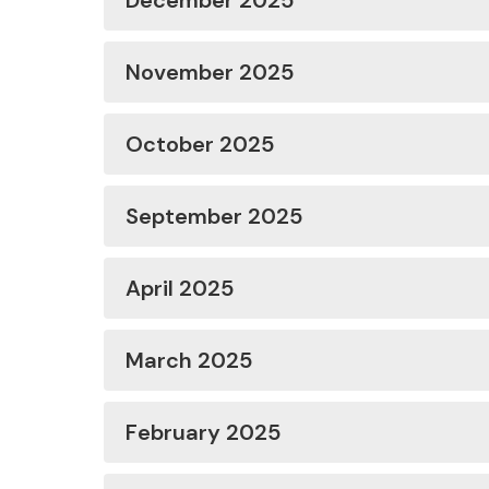
December 2025
November 2025
October 2025
September 2025
April 2025
March 2025
February 2025