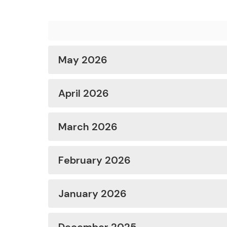
May 2026
April 2026
March 2026
February 2026
January 2026