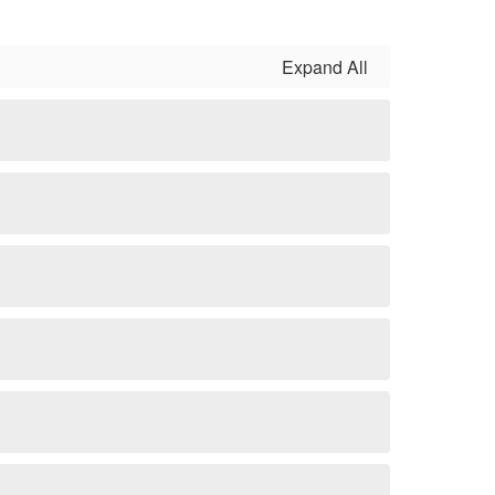
Expand All