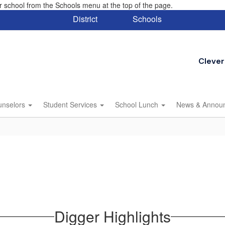
eir school from the Schools menu at the top of the page.
District
Schools
Clever
unselors
Student Services
School Lunch
News & Annou
Digger Highlights