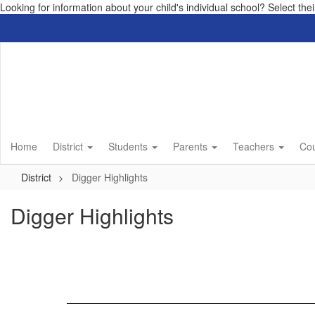
Looking for information about your child's individual school? Select th
Skip
to
main
content
Home
District
Students
Parents
Teachers
Co
District
Digger Highlights
Digger Highlights