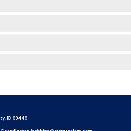
ty, ID 83448
IX Coordinator, jrobbins@sugarsalem.com