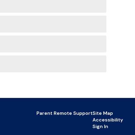
Parent Remote Support
Site Map
Accessibility
Sign In