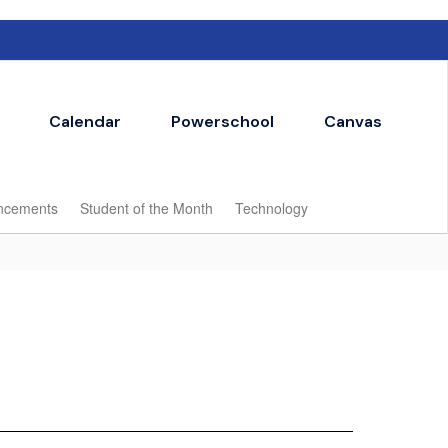
Calendar
Powerschool
Canvas
ncements
Student of the Month
Technology