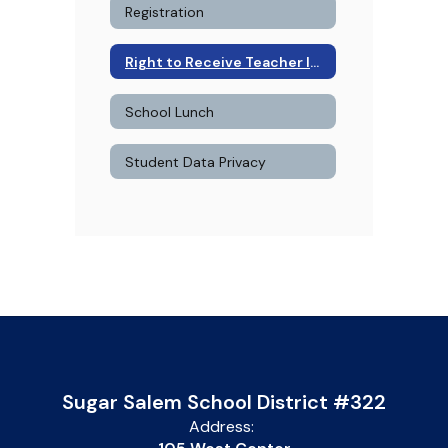
Registration
Right to Receive Teacher Information
School Lunch
Student Data Privacy
Sugar Salem School District #322
Address: