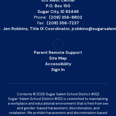
105 West Center
P.O. Box 150
Sugar City, ID 83448
Phone:
(208) 356-8802
Fax:
(208) 356-7237
:
Jen Robbins, Title IX Coordinator, jrobbins@sugarsale
Parent Remote Support
Site Map
Accessibility
Sign In
Contents © 2026 Sugar Salem School District #322
Sugar-Salem School District #322 is committed to maintaining
a workplace and educational environment that is free from sex
and gender-based harassment, discrimination, and
retaliation. We prohibit harassment and discrimination based