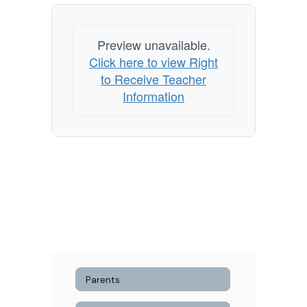
Preview unavailable.
Click here to view Right
to Receive Teacher
Information
Parents