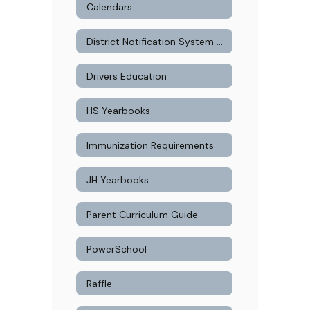
Calendars
District Notification System Signup
Drivers Education
HS Yearbooks
Immunization Requirements
JH Yearbooks
Parent Curriculum Guide
PowerSchool
Raffle