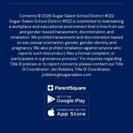
Contents © 2026 Sugar Salem School District #322
Sugar-Salem School District #322 is committed to maintaining
a workplace and educational environment that is free from sex
and gender-based harassment, discrimination, and
retaliation. We prohibit harassment and discrimination based
on sex, sexual orientation, gender, gender identity, and
pregnancy. We also prohibit retaliation against anyone who
reports such misconduct, files a formal complaint, or
participates in a grievance process." For inquiries regarding
Title IX policies or to report concerns, please contact our Title
IX Coordinator: Jen Robbins, Title IX Coordinator,
jrobbins@sugarsalem.com