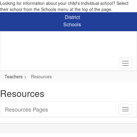
Looking for information about your child's individual school? Select
their school from the Schools menu at the top of the page.
Skip
District
to
Schools
main
content
Teachers
Resources
Resources
Resources Pages
Toggl
Sub
Navig