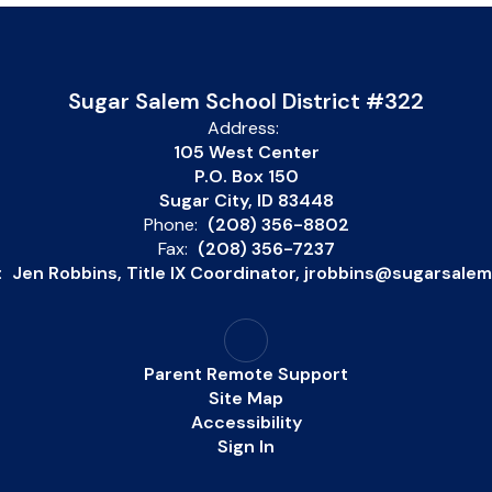
Sugar Salem School District #322
Address:
105 West Center
P.O. Box 150
Sugar City, ID 83448
Phone:
(208) 356-8802
Fax:
(208) 356-7237
:
Jen Robbins, Title IX Coordinator, jrobbins@sugarsale
Parent Remote Support
Site Map
Accessibility
Sign In