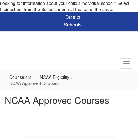
Looking for information about your child's individual school? Select
their school from the Schools menu at the top of the page.
Skip
District
to
Schools
main
content
Counselors
NCAA Eligibility
NCAA Approved Courses
NCAA Approved Courses