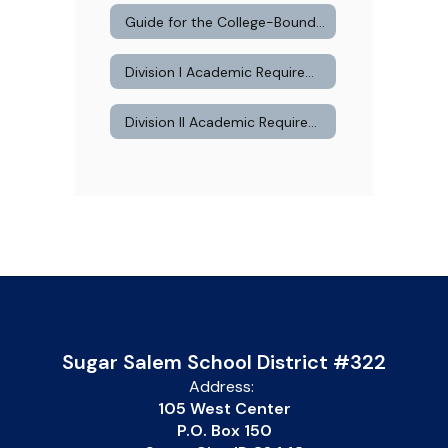
Guide for the College-Bound Student Athlete
Division I Academic Requirements
Division II Academic Requirements
Sugar Salem School District #322
Address:
105 West Center
P.O. Box 150