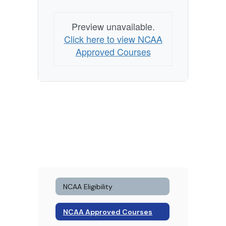
Preview unavailable.
Click here to view NCAA
Approved Courses
NCAA Eligibility
NCAA Approved Courses