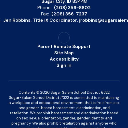
Sugar City, ID 83448
Phone:
(208) 356-8802
Fax:
(208) 356-7237
:
Jen Robbins, Title IX Coordinator, jrobbins@sugarsale
Parent Remote Support
Site Map
Accessibility
Sign In
Contents © 2026 Sugar Salem School District #322
Sugar-Salem School District #322 is committed to maintaining
a workplace and educational environment that is free from sex
and gender-based harassment, discrimination, and
retaliation. We prohibit harassment and discrimination based
on sex, sexual orientation, gender, gender identity, and
pregnancy. We also prohibit retaliation against anyone who