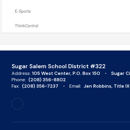
E-Sports
ThinkCentral
Sugar Salem School District #322
Address:
105 West Center
P.O. Box 150
Sugar Ci
Phone:
(208) 356-8802
Fax:
(208) 356-7237
Email:
Jen Robbins, Title 