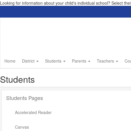
Looking for information about your child's individual school? Select th
Skip
to
main
content
Home
District
Students
Parents
Teachers
Co
Students
Students Pages
Accelerated Reader
Canvas