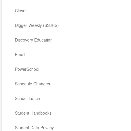
Clever
Digger Weekly (SSJHS)
Discovery Education
Email
PowerSchool
Schedule Changes
School Lunch
Student Handbooks
Student Data Privacy