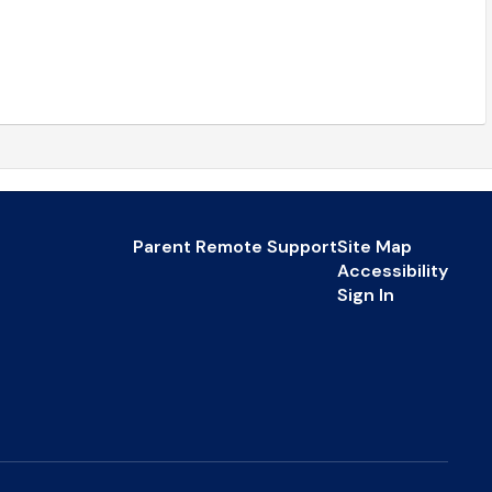
Parent Remote Support
Site Map
Accessibility
Sign In