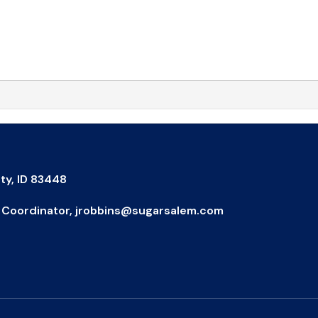
ty, ID 83448
IX Coordinator, jrobbins@sugarsalem.com