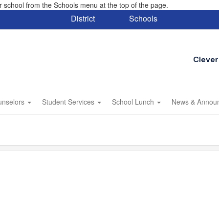
eir school from the Schools menu at the top of the page.
District
Schools
Clever
unselors
Student Services
School Lunch
News & Annou