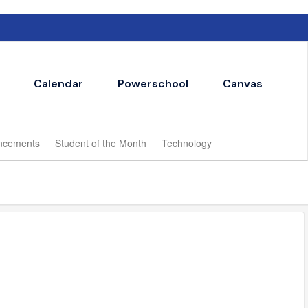
Calendar
Powerschool
Canvas
ncements
Student of the Month
Technology