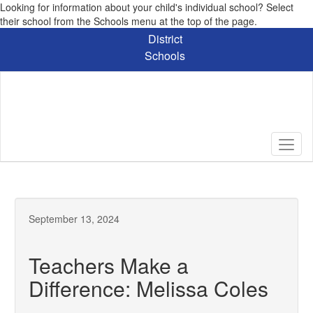
Looking for information about your child's individual school? Select
their school from the Schools menu at the top of the page.
Skip
District
to
Schools
main
content
September 13, 2024
Teachers Make a
Difference: Melissa Coles