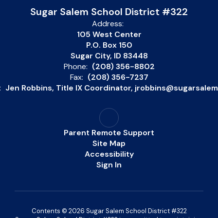
Sugar Salem School District #322
Address:
105 West Center
P.O. Box 150
Sugar City, ID 83448
Phone:
(208) 356-8802
Fax:
(208) 356-7237
:
Jen Robbins, Title IX Coordinator, jrobbins@sugarsale
Parent Remote Support
Site Map
Accessibility
Sign In
Contents © 2026 Sugar Salem School District #322