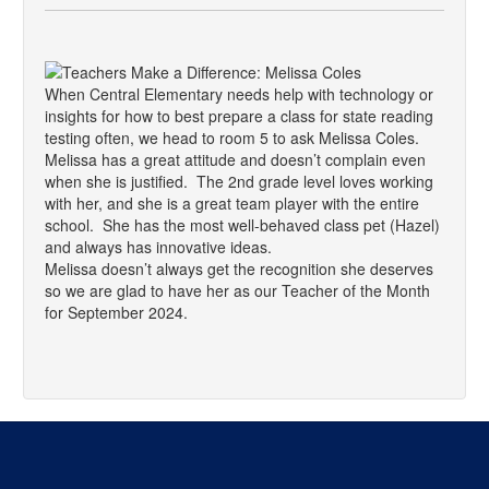
When Central Elementary needs help with technology or
insights for how to best prepare a class for state reading
testing often, we head to room 5 to ask Melissa Coles.
Melissa has a great attitude and doesn’t complain even
when she is justified. The 2nd grade level loves working
with her, and she is a great team player with the entire
school. She has the most well-behaved class pet (Hazel)
and always has innovative ideas.
Melissa doesn’t always get the recognition she deserves
so we are glad to have her as our Teacher of the Month
for September 2024.