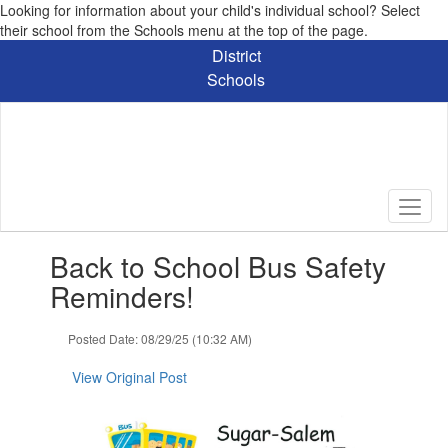
Looking for information about your child's individual school? Select
their school from the Schools menu at the top of the page.
Skip
District
to
Schools
main
content
Contains
Back to School Bus Safety
1
slides.
Reminders!
Use
the
Posted Date: 08/29/25 (10:32 AM)
next
and
View Original Post
previous
buttons
to
navigate.