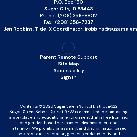
P.O. Box 150
Sugar City, ID 83448
Phone:
(208) 356-8802
Fax:
(208) 356-7237
:
Jen Robbins, Title IX Coordinator, jrobbins@sugarsale
Parent Remote Support
Site Map
Accessibility
Sign In
Contents © 2026 Sugar Salem School District #322
Sugar-Salem School District #322 is committed to maintaining
a workplace and educational environment that is free from sex
and gender-based harassment, discrimination, and
retaliation. We prohibit harassment and discrimination based
on sex, sexual orientation, gender, gender identity, and