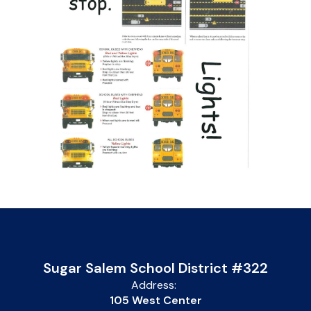
Sugar Salem School District #322
Address:
105 West Center